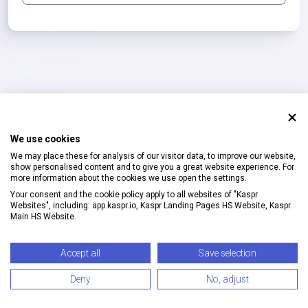
We use cookies
We may place these for analysis of our visitor data, to improve our website,
show personalised content and to give you a great website experience. For
more information about the cookies we use open the settings.
Your consent and the cookie policy apply to all websites of "Kaspr
Websites", including: app.kaspr.io, Kaspr Landing Pages HS Website, Kaspr
Main HS Website.
©
2026
Kaspr
·
Privacy
&
Terms
Accept all
Save selection
Deny
No, adjust