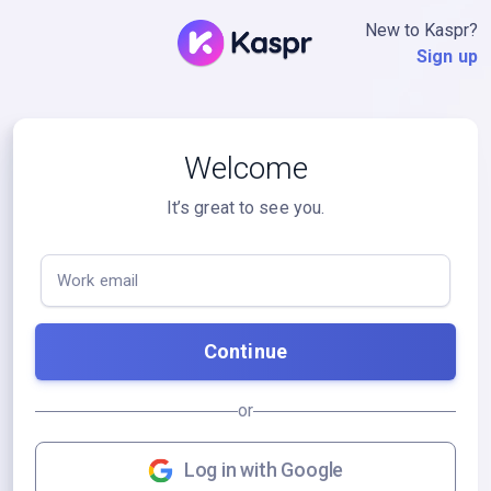
New to Kaspr?
Sign up
Welcome
It’s great to see you.
Work email
Continue
or
Log in with Google